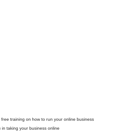
 free training on how to run your online business
u in taking your business online