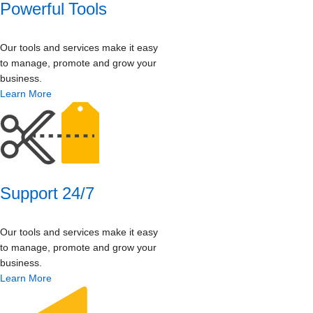
Powerful Tools
Our tools and services make it easy
to manage, promote and grow your
business.
Learn More
Support 24/7
Our tools and services make it easy
to manage, promote and grow your
business.
Learn More