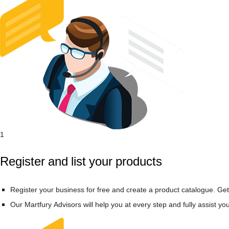
1
Register and list your products
Register your business for free and create a product catalogue. Get
Our Martfury Advisors will help you at every step and fully assist yo