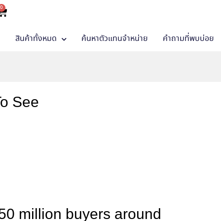
0
า
สินค้าทั้งหมด
ค้นหาตัวแทนจำหน่าย
คำถามที่พบบ่อย
To See
50 million buyers around