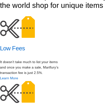
the world shop for unique items
Low Fees
It doesn’t take much to list your items
and once you make a sale, Martfury’s
transaction fee is just 2.5%.
Learn More