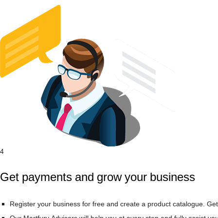
4
Get payments and grow your business
Register your business for free and create a product catalogue. Get