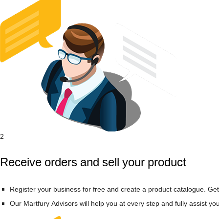
2
Receive orders and sell your product
Register your business for free and create a product catalogue. Get
Our Martfury Advisors will help you at every step and fully assist yo