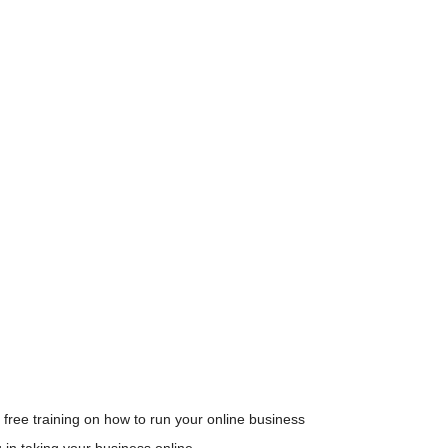
 free training on how to run your online business