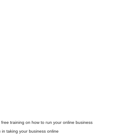
 free training on how to run your online business
u in taking your business online