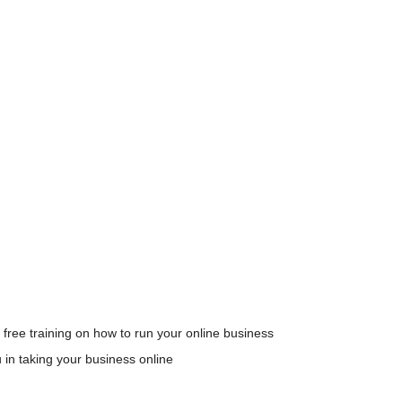
 free training on how to run your online business
u in taking your business online