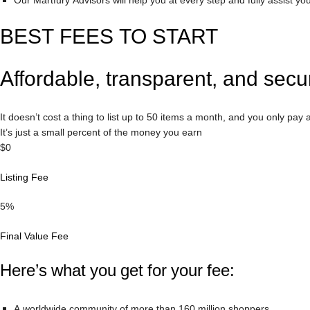
Our Martfury Advisors will help you at every step and fully assist yo
BEST FEES TO START
Affordable, transparent, and secu
It doesn’t cost a thing to list up to 50 items a month, and you only pay af
It’s just a small percent of the money you earn
$0
Listing Fee
5%
Final Value Fee
Here’s what you get for your fee:
A worldwide community of more than 160 million shoppers.