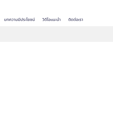
บทความมีประโยชน์
วิดีโอแนะนำ
ติดต่อเรา