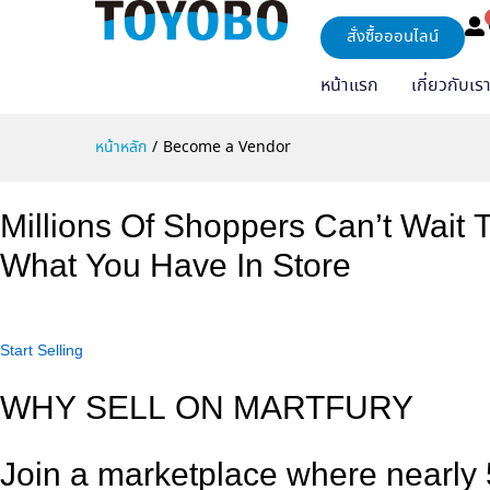
สั่งซื้อออนไลน์
หน้าแรก
เกี่ยวกับเร
หน้าหลัก
/
Become a Vendor
Millions Of Shoppers Can’t Wait 
What You Have In Store
Start Selling
WHY SELL ON MARTFURY
Join a marketplace where nearly 