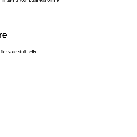
u in taking your business online
re
ter your stuff sells.