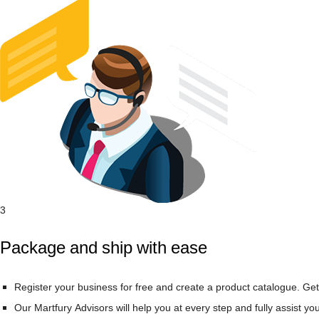
3
Package and ship with ease
Register your business for free and create a product catalogue. Get
Our Martfury Advisors will help you at every step and fully assist yo